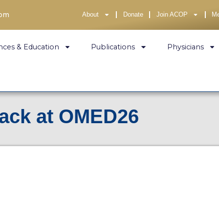
com
About
Donate
Join ACOP
M
nces & Education
Publications
Physicians
rack at OMED26