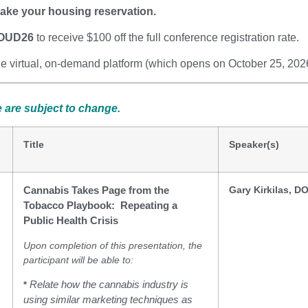
ake your housing reservation.
OUD26
to receive $100 off the full conference registration rate.
the virtual, on-demand platform (which opens on October 25, 202
 are subject to change.
Title
Speaker(s)
Gary Kirkilas, D
Cannabis Takes Page from the
Tobacco Playbook: Repeating a
Public Health Crisis
Upon completion of this presentation, the
participant will be able to:
Relate how the cannabis industry is
*
using similar marketing techniques as