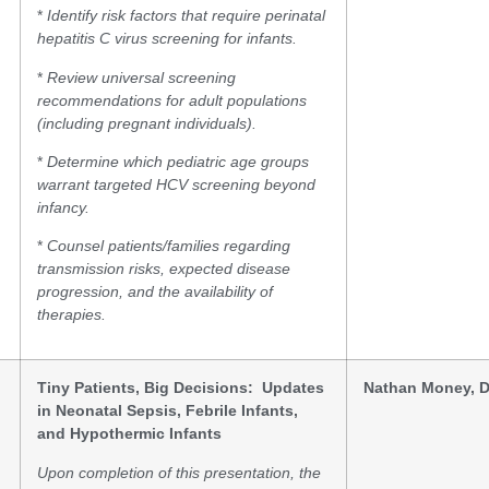
*
Identify risk factors that require perinatal
hepatitis C virus screening for infants.
*
Review universal screening
recommendations for adult populations
(including pregnant individuals).
*
Determine which pediatric age groups
warrant targeted HCV screening beyond
infancy.
*
Counsel patients/families regarding
transmission risks, expected disease
progression, and the availability of
therapies.
Tiny Patients, Big Decisions: Updates
Nathan Money, 
in Neonatal Sepsis, Febrile Infants,
and Hypothermic Infants
Upon completion of this presentation, the