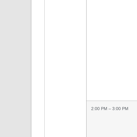
2:00 PM – 3:00 PM