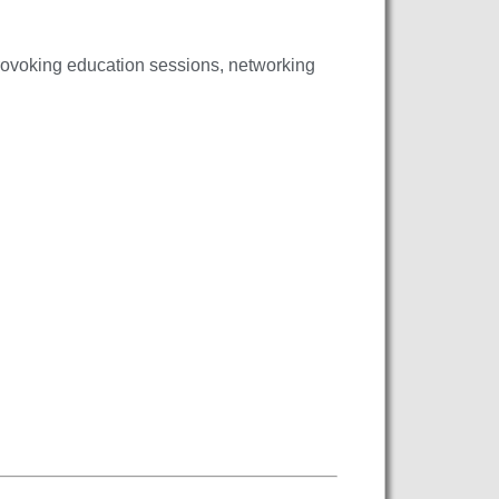
rovoking education sessions, networking