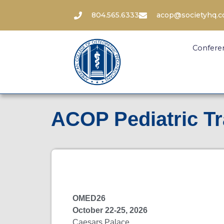
804.565.6333
acop@societyhq.
Confere
ACOP Pediatric T
OMED26
October 22-25, 2026
Caesars Palace