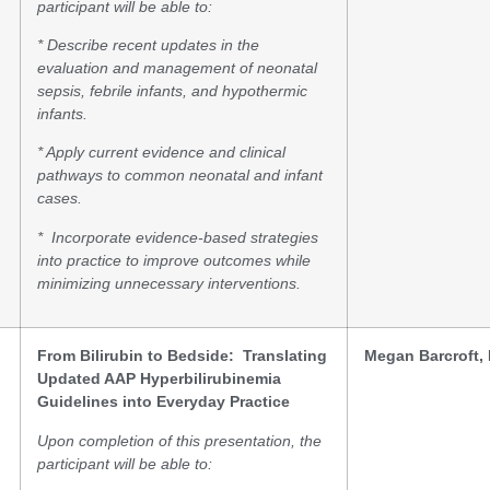
participant will be able to:
* Describe
recent updates in the
evaluation and management of neonatal
sepsis, febrile infants, and hypothermic
infants.
* Apply
current evidence and clinical
pathways to common neonatal and infant
cases.
* Incorporate
evidence-based strategies
into practice to improve outcomes while
minimizing unnecessary interventions.
From Bilirubin to Bedside: Translating
Megan Barcroft
Updated AAP Hyperbilirubinemia
Guidelines into Everyday Practice
Upon completion of this presentation, the
participant will be able to: