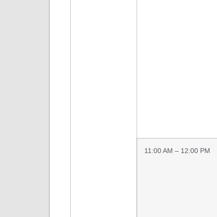
11:00 AM – 12:00 PM