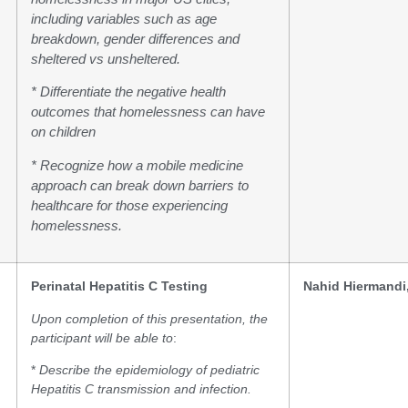
including variables such as age
breakdown, gender differences and
sheltered vs unsheltered.
* Differentiate the negative health
outcomes that homelessness can have
on children
* Recognize how a mobile medicine
approach can break down barriers to
healthcare for those experiencing
homelessness.
Perinatal Hepatitis C Testing
Nahid Hiermandi
Upon completion of this presentation, the
participant will be able to
:
*
Describe the epidemiology of pediatric
Hepatitis C transmission and infection.