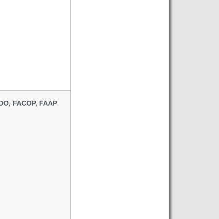
 DO, FACOP, FAAP