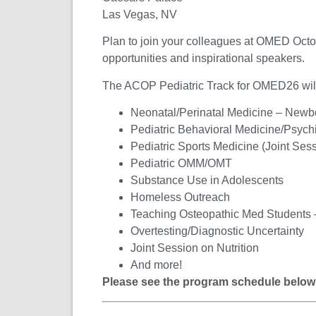
Las Vegas, NV
Plan to join your colleagues at OMED
Octo
opportunities and inspirational speakers.
The ACOP Pediatric Track for OMED26 will f
Neonatal/Perinatal Medicine – Newb
Pediatric Behavioral Medicine/Psychi
Pediatric Sports Medicine (Joint Se
Pediatric OMM/OMT
Substance Use in Adolescents
Homeless Outreach
Teaching Osteopathic Med Students –
Overtesting/Diagnostic Uncertainty
Joint Session on Nutrition
And more!
Please see the program schedule below