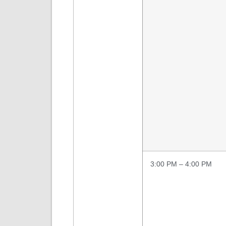
3:00 PM – 4:00 PM