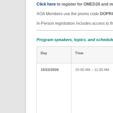
Click here
to register for OMED26 and m
AOA Members use the promo code
DOPR
In-Person registration includes access to 
Program speakers, topics, and schedule
Day
Time
10/22/2026
10:00 AM – 11:00 AM