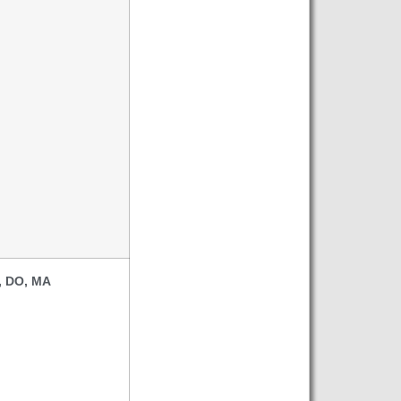
, DO, MA