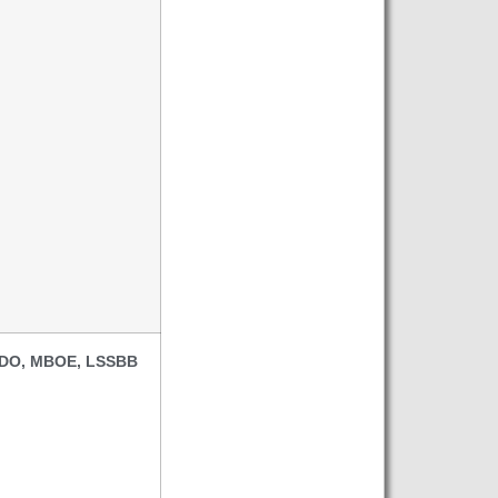
, DO, MBOE, LSSBB