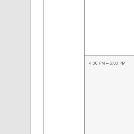
4:00 PM – 5:00 PM