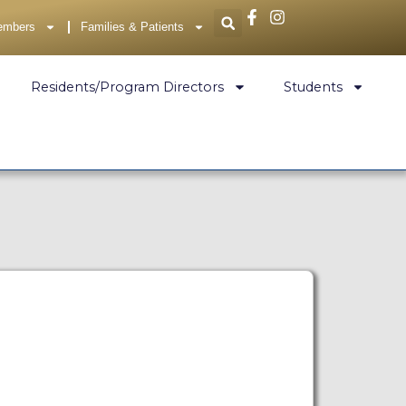
embers
Families & Patients
Residents/Program Directors
Students