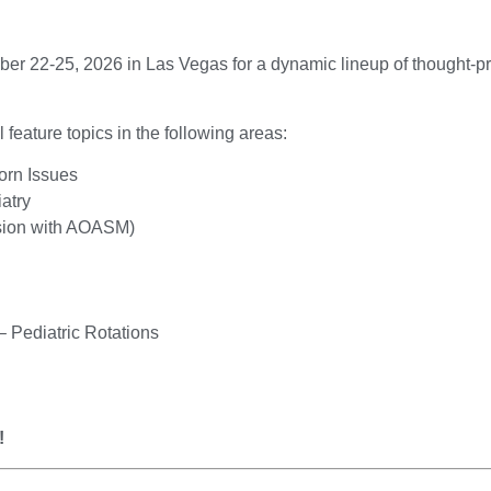
ber 22-25, 2026 in Las Vegas for a dynamic lineup of thought-p
eature topics in the following areas:
orn Issues
atry
ssion with AOASM)
 Pediatric Rotations
!