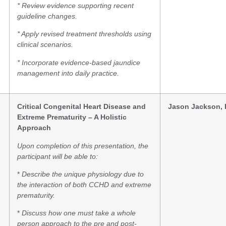
* Review evidence supporting recent
guideline changes.
* Apply revised treatment thresholds using
clinical scenarios.
* Incorporate evidence-based jaundice
management into daily practice.
Critical Congenital Heart Disease and
Jason Jackson,
Extreme Prematurity – A Holistic
Approach
Upon completion of this presentation, the
participant will be able to:
*
Describe the unique physiology due to
the interaction of both CCHD and extreme
prematurity.
*
Discuss how one must take a whole
person approach to the pre and post-