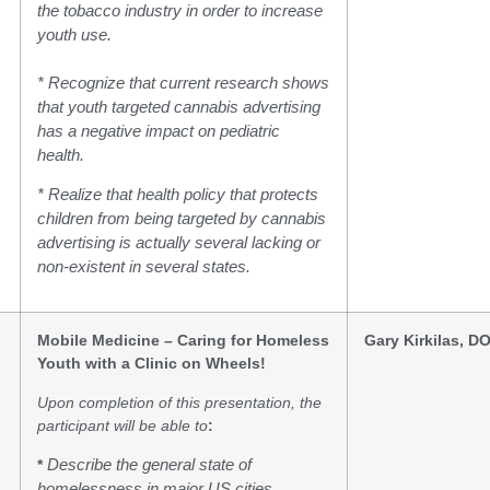
the tobacco industry in order to increase
youth use.
* Recognize that current research shows
that youth targeted cannabis advertising
has a negative impact on pediatric
health.
* Realize that health policy that protects
children from being targeted by cannabis
advertising is actually several lacking or
non-existent in several states.
Mobile Medicine – Caring for Homeless
Gary Kirkilas, D
Youth with a Clinic on Wheels!
Upon completion of this presentation, the
participant will be able to
:
*
Describe the general state of
homelessness in major US cities,