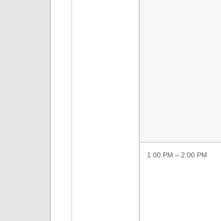
1:00 PM – 2:00 PM