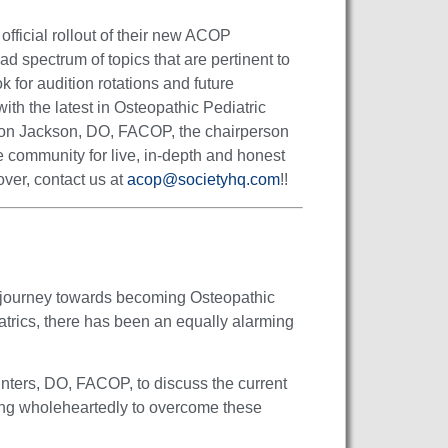
fficial rollout of their new ACOP
 spectrum of topics that are pertinent to
for audition rotations and future
ith the latest in Osteopathic Pediatric
son Jackson, DO, FACOP, the chairperson
 community for live, in-depth and honest
over, contact us at
acop@societyhq.com
!!
eir journey towards becoming Osteopathic
atrics, there has been an equally alarming
inters, DO, FACOP, to discuss the current
rking wholeheartedly to overcome these