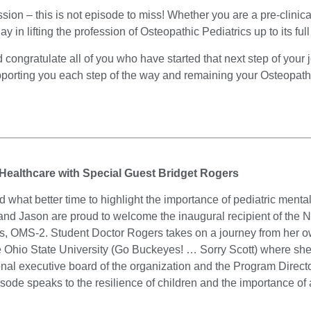
fession – this is not episode to miss! Whether you are a pre-clinic
y in lifting the profession of Osteopathic Pediatrics up to its full
ongratulate all of you who have started that next step of your 
porting you each step of the way and remaining your Osteopat
 Healthcare with Special Guest Bridget Rogers
hat better time to highlight the importance of pediatric menta
 and Jason are proud to welcome the inaugural recipient of th
, OMS-2. Student Doctor Rogers takes on a journey from her own
The Ohio State University (Go Buckeyes! … Sorry Scott) where sh
onal executive board of the organization and the Program Directo
sode speaks to the resilience of children and the importance of a