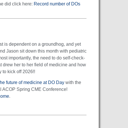
e did click here:
Record number of DOs
cast is dependent on a groundhog, and yet
 and Jason sit down this month with pediatric
most importantly, the need to do self-check-
t drew her to her field of medicine and how
 to kick off 2026!!
he future of medicine at DO Day
with the
nual ACOP Spring CME Conference!
come
.