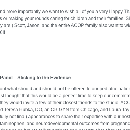
d more importantly we want to wish all of you a very Happy Tha
s or making your rounds caring for children and their families. 
are!) Scott, Jason, and the entire ACOP family also want to w
6!!
 Panel – Sticking to the Evidence
out what should and should not be offered to our pediatric patien
 thought that this would be a perfect time to keep our commitm
they would invite a few of their closest friends to the studio. AC
and Teresa Hubka, DO, an OB-GYN from Chicago, and Laura Taylo
ly not final) appearances to share their expertise with our host
cetaminophen, and neurodevelopmental outcomes from pregnanc