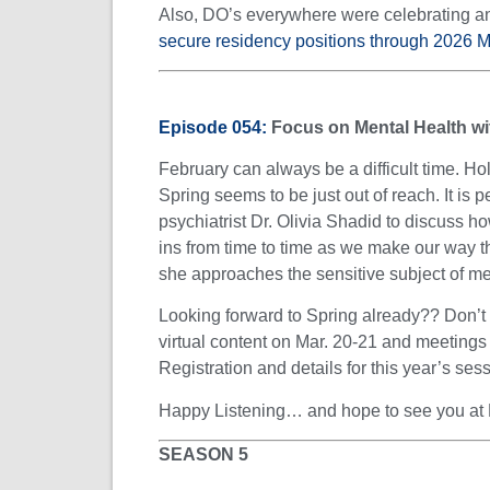
Also, DO’s everywhere were celebrating a
secure residency positions through 2026 
Episode 054:
Focus on Mental Health wi
February can always be a difficult time. Ho
Spring seems to be just out of reach. It is 
psychiatrist Dr. Olivia Shadid to discuss h
ins from time to time as we make our way t
she approaches the sensitive subject of ment
Looking forward to Spring already?? Don’t f
virtual content on Mar. 20-21 and meetin
Registration and details for this year’s se
Happy Listening… and hope to see you at
SEASON 5