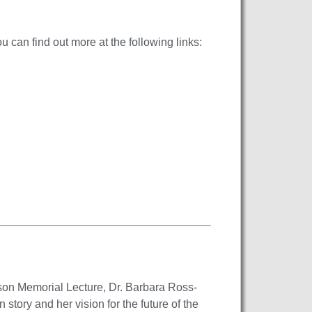
 can find out more at the following links:
son Memorial Lecture, Dr. Barbara Ross-
tory and her vision for the future of the