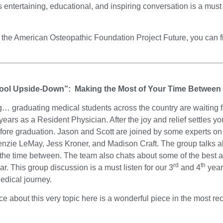
s entertaining, educational, and inspiring conversation is a must
ut the American Osteopathic Foundation Project Future, you can f
ool Upside-Down”: Making the Most of Your Time Between
… graduating medical students across the country are waiting for
ears as a Resident Physician. After the joy and relief settles yo
ore graduation. Jason and Scott are joined by some experts on j
ie LeMay, Jess Kroner, and Madison Craft. The group talks abo
 the time between. The team also chats about some of the best
rd
th
year. This group discussion is a must listen for our 3
and 4
year 
edical journey.
iece about this very topic here is a wonderful piece in the most