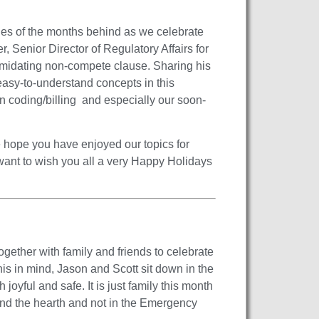
ies of the months behind as we celebrate
r, Senior Director of Regulatory Affairs for
timidating non-compete clause. Sharing his
easy-to-understand concepts in this
wn coding/billing and especially our soon-
 hope you have enjoyed our topics for
want to wish you all a very Happy Holidays
ogether with family and friends to celebrate
is in mind, Jason and Scott sit down in the
oyful and safe. It is just family this month
und the hearth and not in the Emergency