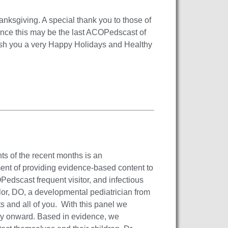
nksgiving. A special thank you to those of
Since this may be the last ACOPedscast of
ish you a very Happy Holidays and Healthy
ts of the recent months is an
ent of providing evidence-based content to
OPedscast frequent visitor, and infectious
r, DO, a developmental pediatrician from
s and all of you. With this panel we
y onward. Based in evidence, we