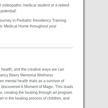
al osteopathic medical student or a retired
 potential!
journey in Pediatric Residency Training.
hic Medical Home throughout your
l health, and the creative ways we can
e Nancy Beery Memorial Wellness
 mental health trials as a survivor of
e discovered A Moment of Magic. This leads
r, creating the healing through art program
rt in the healing process of children, and