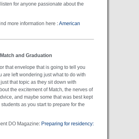
 listen for anyone passionate about the
ind more information here :
American
 Match and Graduation
 that envelope that is going to tell you
u are left wondering just what to do with
ust that topic as they sit down with
ut the excitement of Match, the nerves of
 advice, and maybe some that was best kept
students as you start to prepare for the
 recent DO Magazine:
Preparing for residency: