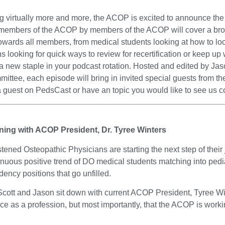
g virtually more and more, the ACOP is excited to announce the o
 members of the ACOP by members of the ACOP will cover a broad
ards all members, from medical students looking at how to look 
 looking for quick ways to review for recertification or keep up w
 new staple in your podcast rotation. Hosted and edited by Ja
ee, each episode will bring in invited special guests from the
 a guest on PedsCast or have an topic you would like to see us c
aining with ACOP President, Dr. Tyree Winters
istened Osteopathic Physicians are starting the next step of th
inuous positive trend of DO medical students matching into pedi
dency positions that go unfilled.
, Scott and Jason sit down with current ACOP President, Tyree W
face as a profession, but most importantly, that the ACOP is wo