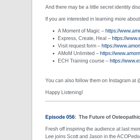
And there may be a little secret identity dis
If you are interested in learning more abou
A Moment of Magic –
https://www.am
Express, Create, Heal –
https://www.
Visit request form –
https://www.amom
AMoM Unlimited –
https://www.amom
ECH Training course –
https://www.
You can also follow them on Instagram a
Happy Listening!
Episode 056
: The Future of Osteopathi
Fresh off inspiring the audience at last 
Lee joins Scott and Jason in the ACOPedsca