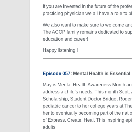
If you are invested in the future of the pro
practicing physician we all have a role to pla
We also want to make sure to welcome and c
The ACOP family remains dedicated to sup
education and career!
Happy listening!!
Episode 057
:
Mental Health is Essential
May is Mental Health Awareness Month and w
address a child’s needs. This month Scott
Scholarship, Student Doctor Bridget Rogers
pediatric cancer to her college years at 
her to eventually becoming part of the nati
of Express, Create, Heal. This inspiring epi
adults!