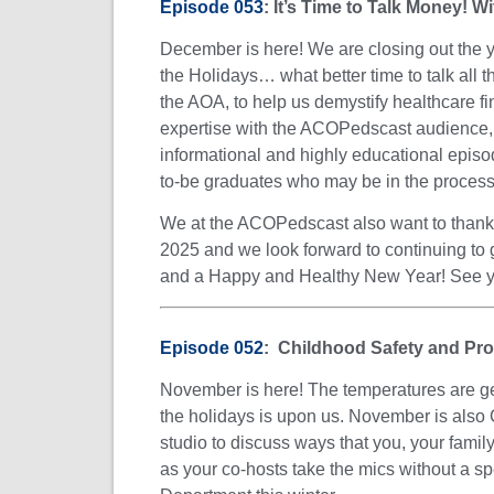
Episode 053
: It’s Time to Talk Money! W
December is here! We are closing out the y
the Holidays… what better time to talk all t
the AOA, to help us demystify healthcare f
expertise with the ACOPedscast audience, G
informational and highly educational episod
to-be graduates who may be in the process of
We at the ACOPedscast also want to thank a
2025 and we look forward to continuing to 
and a Happy and Healthy New Year! See
Episode 052
: Childhood Safety and Pro
November is here! The temperatures are getti
the holidays is upon us. November is also 
studio to discuss ways that you, your family
as your co-hosts take the mics without a s