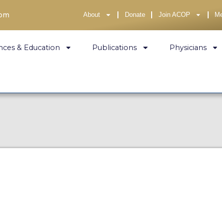
com
About
Donate
Join ACOP
M
nces & Education
Publications
Physicians