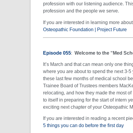
profession with our listening audience. Thi
profession and the people we serve.
If you are interested in learning more abo
Osteopathic Foundation | Project Future
Episode 055
:
Welcome to the “Med Sch
It’s March and that can mean only one thing
where you are about to spend the next 3-5 y
these last few months of medical school bef
Trainee Board of Trustees members MacKenz
relocating, and how they made the most of
to itself in preparing for the start of intern 
exciting next chapter of your Osteopathic M
If you are interested in reading a recent p
5 things you can do before the first day