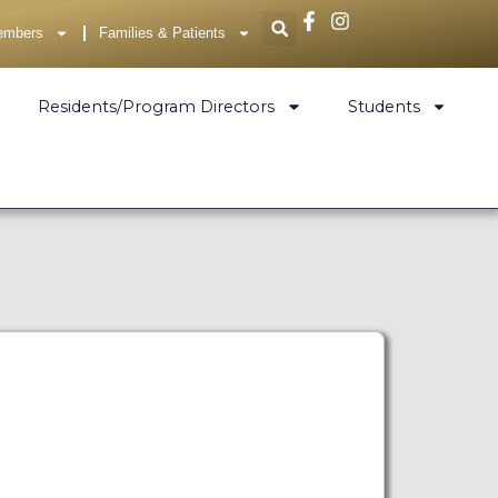
embers
Families & Patients
Residents/Program Directors
Students