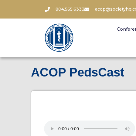
804.565.6333
acop@societyhq.
Confere
ACOP PedsCast