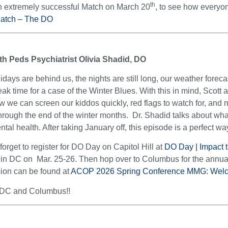
th
n extremely successful Match on March 20
, to see how everyon
Match – The DO
th Peds Psychiatrist Olivia Shadid, DO
lidays are behind us, the nights are still long, our weather fore
peak time for a case of the Winter Blues. With this in mind, Scott
ow we can screen our kiddos quickly, red flags to watch for, and 
hrough the end of the winter months. Dr. Shadid talks about wha
al health. After taking January off, this episode is a perfect way
orget to register for DO Day on Capitol Hill at
DO Day | Impact t
gs in DC on Mar. 25-26. Then hop over to Columbus for the an
ssion can be found at
ACOP 2026 Spring Conference MMG: Wel
 DC and Columbus!!