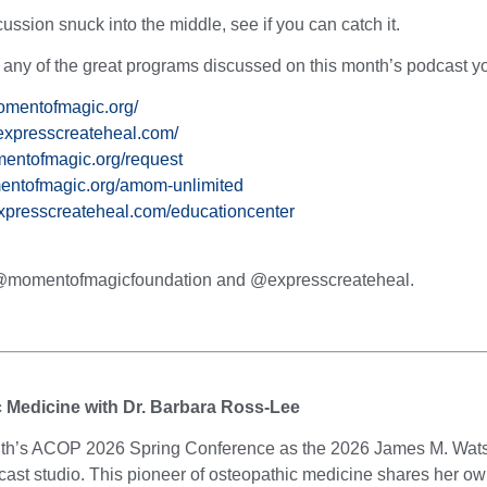
cussion snuck into the middle, see if you can catch it.
t any of the great programs discussed on this month’s podcast you
omentofmagic.org/
expresscreateheal.com/
entofmagic.org/request
entofmagic.org/amom-unlimited
expresscreateheal.com/educationcenter
t @momentofmagicfoundation and @expresscreateheal.
c Medicine with Dr. Barbara Ross-Lee
month’s ACOP 2026 Spring Conference as the 2026 James M. Wat
st studio. This pioneer of osteopathic medicine shares her own s