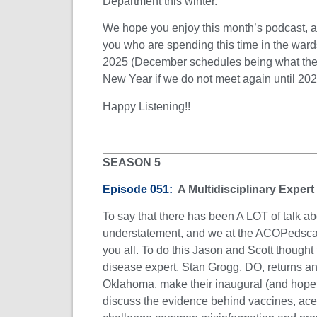
Department this winter.
We hope you enjoy this month’s podcast, an
you who are spending this time in the ward
2025 (December schedules being what they 
New Year if we do not meet again until 202
Happy Listening!!
SEASON 5
Episode 051:
A Multidisciplinary Expert
To say that there has been A LOT of talk ab
understatement, and we at the ACOPedscast
you all. To do this Jason and Scott thought 
disease expert, Stan Grogg, DO, returns 
Oklahoma, make their inaugural (and hopeful
discuss the evidence behind vaccines, a