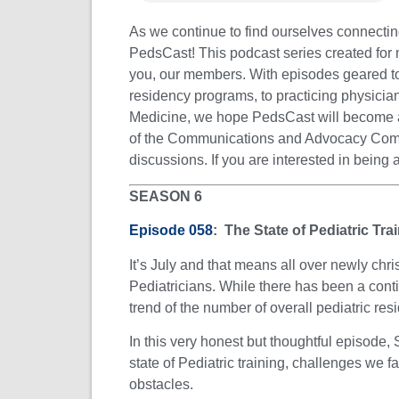
As we continue to find ourselves connectin
PedsCast! This podcast series created for
you, our members. With episodes geared tow
residency programs, to practicing physicians
Medicine, we hope PedsCast will become a
of the Communications and Advocacy Committ
discussions. If you are interested in being
SEASON 6
Episode 058
: The State of Pediatric Tr
It’s July and that means all over newly chr
Pediatricians. While there has been a cont
trend of the number of overall pediatric resi
In this very honest but thoughtful episode
state of Pediatric training, challenges we 
obstacles.