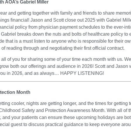
ith AOA’s Gabriel Miller
ear and getting together with family and friends to share memor
hings financial! Jason and Scott close out 2025 with Gabriel Mille
inancial policy from physician payment schedules to the ever-in
abriel breaks down the nuts and bolts of healthcare policy to 
e that is a must listen to anyone who is responsible for their o
 reading through and negotiating their first official contract.
ll of you for sharing some of your time each month with us. We
grow both our offerings and audience in 2026! Scott and Jason 
 you in 2026, and as always… HAPPY LISTENING!
tection Month
ng cooler, nights are getting longer, and the times for getting t
Childhood Safety and Protection Awareness Month. With all of th
, and your patients can ensure these upcoming holidays are both j
pecial guest to discuss practical guidance to keep everyone aro