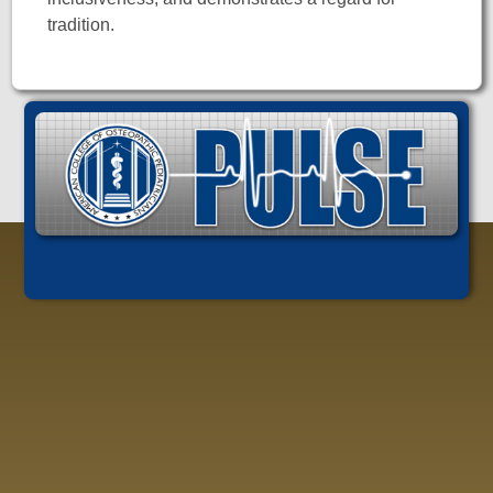
tradition.