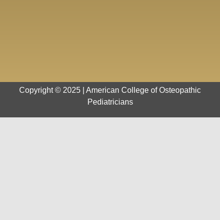
Copyright © 2025 | American College of Osteopathic
Pediatricians