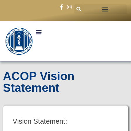
ACOP Vision
Statement
Vision Statement: