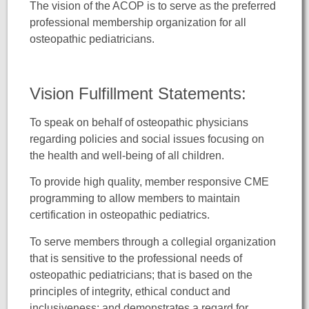
The vision of the ACOP is to serve as the preferred
professional membership organization for all
osteopathic pediatricians.
Vision Fulfillment Statements:
To speak on behalf of osteopathic physicians
regarding policies and social issues focusing on
the health and well-being of all children.
To provide high quality, member responsive CME
programming to allow members to maintain
certification in osteopathic pediatrics.
To serve members through a collegial organization
that is sensitive to the professional needs of
osteopathic pediatricians; that is based on the
principles of integrity, ethical conduct and
inclusiveness; and demonstrates a regard for