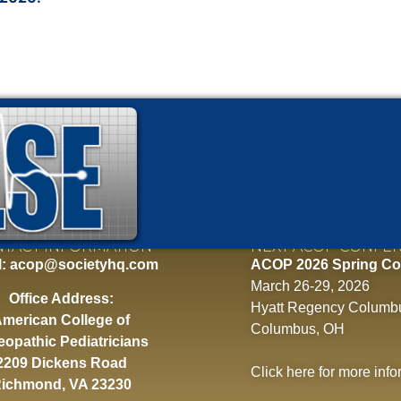
TACT INFORMATION
NEXT ACOP CONFE
l:
acop@societyhq.com
ACOP 2026 Spring Co
March 26-29, 2026
Office Address:
Hyatt Regency Columb
merican College of
Columbus, OH
eopathic Pediatricians
2209 Dickens Road
Click here
for more info
ichmond, VA 23230