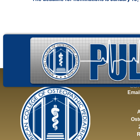
CON
Emai
A
Ost
R