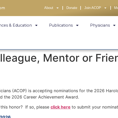
com
About
Donate
Join ACOP
M
nces & Education
Publications
Physicians
lleague, Mentor or Fri
icians (ACOP) is accepting nominations for the 2026 Harol
nd the 2026 Career Achievement Award.
this honor? If so, please
click here
to submit your nomina
 2026.