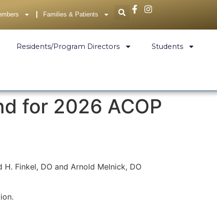
embers
Families & Patients
Residents/Program Directors
Students
end for 2026 ACOP
d H. Finkel, DO and Arnold Melnick, DO
tion.