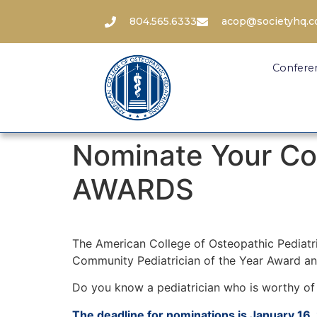
804.565.6333
acop@societyhq.
Confere
Nominate Your Co
AWARDS
The American College of Osteopathic Pediatr
Community Pediatrician of the Year Award a
Do you know a pediatrician who is worthy of 
The deadline for nominations is January 16,