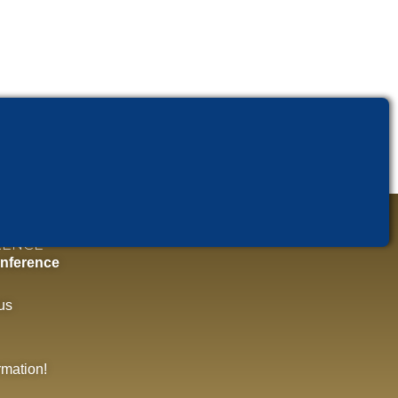
RENCE
nference
us
rmation!