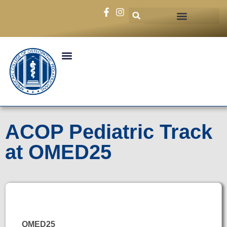
ACOP Pediatric Track
at OMED25
OMED25