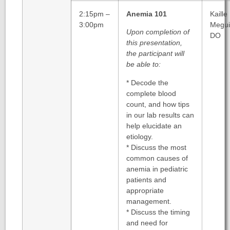
2:15pm –
Anemia 101
Kaille
3:00pm
Megui
Upon completion of
DO
this presentation,
the participant will
be able to:
* Decode the
complete blood
count, and how tips
in our lab results can
help elucidate an
etiology.
* Discuss the most
common causes of
anemia in pediatric
patients and
appropriate
management.
* Discuss the timing
and need for