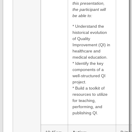
this presentation,
the participant will
be able to:
* Understand the
historical evolution
of Quality
Improvement (QI) in
healthcare and
medical education.
* Identify the key
components of a
well-structured QI
project.
* Build a toolkit of
resources to utilize
for teaching,
performing, and
publishing QI.