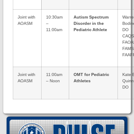
Joint with
10:30am
Autism Spectrum
Warre
AOASM
–
Disorder in the
Bodin
11:00am
Pediatric Athlete
DO
CAQ
FAOA
FAM
FAAF
Joint with
11:00am
OMT for Pediatric
Kate 
AOASM
– Noon
Athletes
Quinn
DO