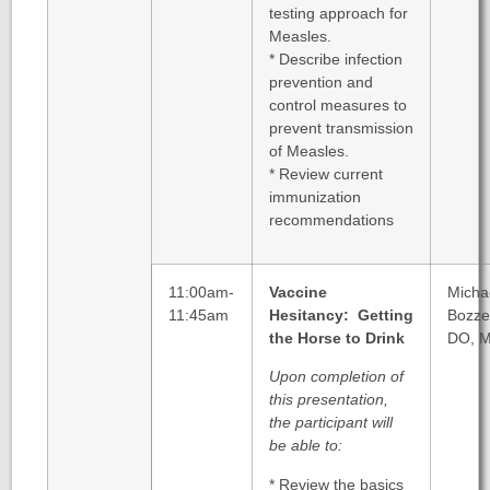
testing approach for
Measles.
* Describe infection
prevention and
control measures to
prevent transmission
of Measles.
* Review current
immunization
recommendations
11:00am-
Vaccine
Micha
11:45am
Hesitancy: Getting
Bozzel
the Horse to Drink
DO, 
Upon completion of
this presentation,
the participant will
be able to:
* Review the basics