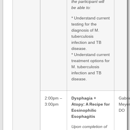
the participant will
be able to:
* Understand current
testing for the
diagnosis of M.
tuberculosis
infection and TB
disease.
* Understand current
treatment options for
M. tuberculosis
infection and TB
disease.
2:00pm –
Dysphagia +
Gabri
3:00pm
Atopy: A Recipe for
Meyer
Eosinophilic
DO
Esophagitis
Upon completion of