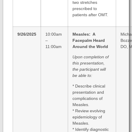
two stretches
prescribed to
patients after OMT.
9/26/2025
10:00am
Measles: A
Micha
–
Facepalm Heard
Bozzel
11:00am
Around the World
DO, 
Upon completion of
this presentation,
the participant will
be able to:
* Describe clinical
presentation and
complications of
Measles.
* Review evolving
epidemiology of
Measles.
* Identify diagnostic