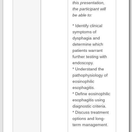
this presentation,
the participant will
be able to:
* Identify clinical
symptoms of
dysphagia and
determine which
patients warrant
further testing with
endoscopy.
* Understand the
pathophysiology of
eosinophilic
esophagitis.
* Define eosinophilic
esophagitis using
diagnostic criteria.
* Discuss treatment
options and long-
term management.