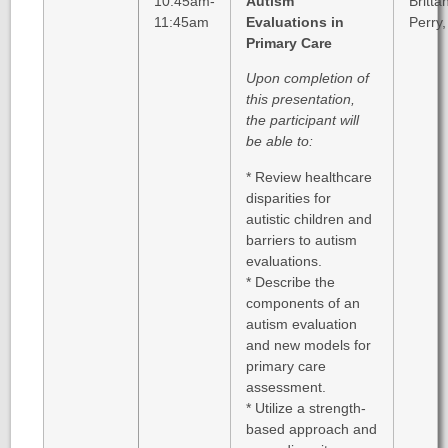
10:45am-
Autism
Britta
11:45am
Evaluations in
Perry
Primary Care
Upon completion of
this presentation,
the participant will
be able to:
* Review healthcare
disparities for
autistic children and
barriers to autism
evaluations.
* Describe the
components of an
autism evaluation
and new models for
primary care
assessment.
* Utilize a strength-
based approach and