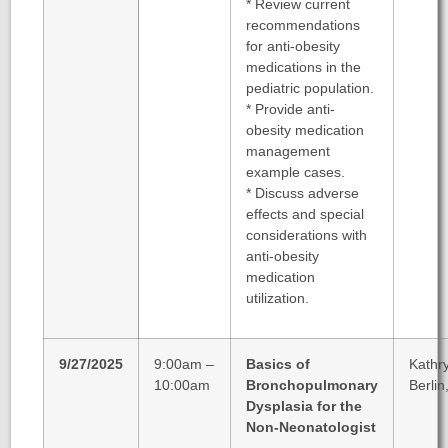
*
Review current
recommendations
for anti-obesity
medications in the
pediatric population.
*
Provide anti-
obesity medication
management
example cases.
*
Discuss adverse
effects and special
considerations with
anti-obesity
medication
utilization.
9/27/2025
9:00am –
Basics of
Kathr
10:00am
Bronchopulmonary
Berlin
Dysplasia for the
Non-Neonatologist