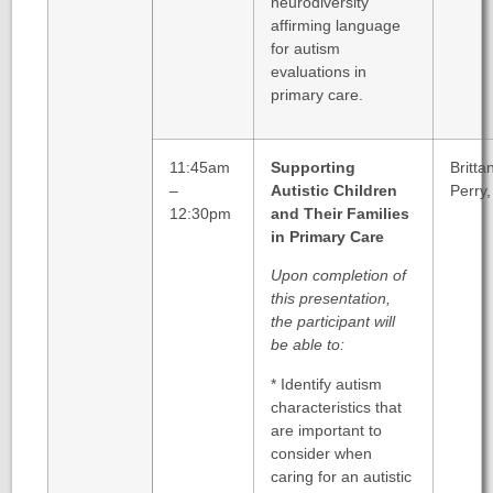
neurodiversity
affirming language
for autism
evaluations in
primary care.
11:45am
Supporting
Britta
–
Autistic Children
Perry
12:30pm
and Their Families
in Primary Care
Upon completion of
this presentation,
the participant will
be able to:
* Identify autism
characteristics that
are important to
consider when
caring for an autistic