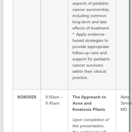
aspects of pediatric
cancer survivorship,
including common
long-term and late
effects of treatment.
* Apply evidence-
based strategies to
provide appropriate
follow-up care and
support for pediatric
cancer survivors
within their clinical
practice.
9/28/2025
9:00am –
The Approach to
Aleta
9:45am
Acne and
Simm
Keratosis Pilaris
MD
Upon completion of
this presentation,