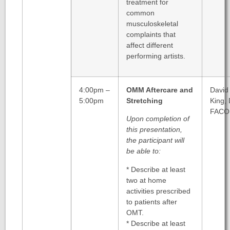
treatment for
common
musculoskeletal
complaints that
affect different
performing artists.
4:00pm –
OMM Aftercare and
David
5:00pm
Stretching
King,
FACO
Upon completion of
this presentation,
the participant will
be able to:
* Describe at least
two at home
activities prescribed
to patients after
OMT.
* Describe at least