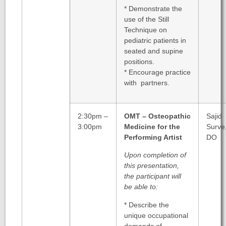
* Demonstrate the
use of the Still
Technique on
pediatric patients in
seated and supine
positions.
* Encourage practice
with partners.
2:30pm –
OMT – Osteopathic
Sajid
3:00pm
Medicine for the
Surve
Performing Artist
DO
Upon completion of
this presentation,
the participant will
be able to:
* Describe the
unique occupational
demands of