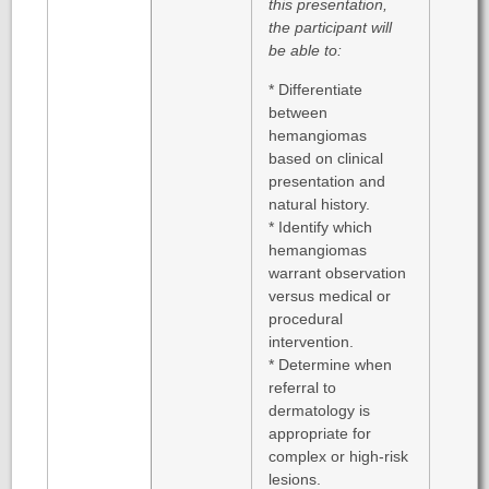
this presentation,
the participant will
be able to:
* Differentiate
between
hemangiomas
based on clinical
presentation and
natural history.
* Identify which
hemangiomas
warrant observation
versus medical or
procedural
intervention.
* Determine when
referral to
dermatology is
appropriate for
complex or high-risk
lesions.