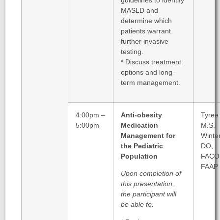
MASLD and
determine which
patients warrant
further invasive
testing.
* Discuss treatment
options and long-
term management.
4:00pm –
Anti-obesity
Tyree
5:00pm
Medication
M.S.
Management for
Winter
the Pediatric
DO,
Population
FACO
FAAP
Upon completion of
this presentation,
the participant will
be able to: