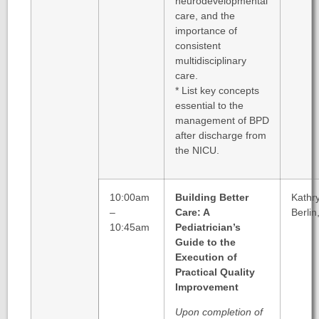
neurodevelopmental
care, and the
importance of
consistent
multidisciplinary
care.
* List key concepts
essential to the
management of BPD
after discharge from
the NICU.
10:00am
Building Better
Kathr
–
Care: A
Berlin
10:45am
Pediatrician’s
Guide to the
Execution of
Practical Quality
Improvement
Upon completion of