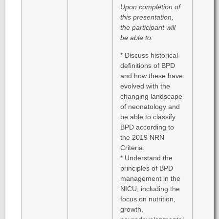
Upon completion of
this presentation,
the participant will
be able to:
* Discuss historical
definitions of BPD
and how these have
evolved with the
changing landscape
of neonatology and
be able to classify
BPD according to
the 2019 NRN
Criteria.
* Understand the
principles of BPD
management in the
NICU, including the
focus on nutrition,
growth,