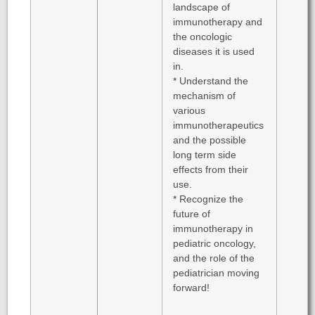
landscape of
immunotherapy and
the oncologic
diseases it is used
in.
* Understand the
mechanism of
various
immunotherapeutics
and the possible
long term side
effects from their
use.
* Recognize the
future of
immunotherapy in
pediatric oncology,
and the role of the
pediatrician moving
forward!