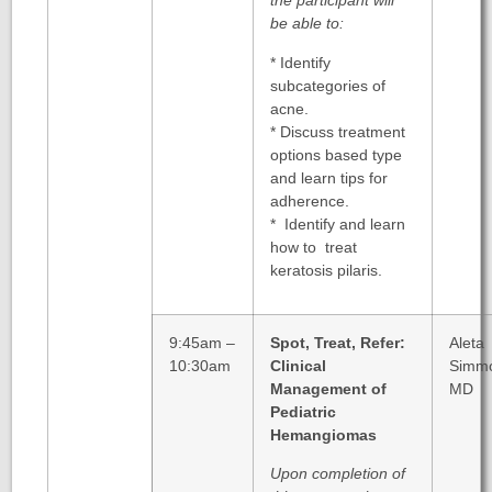
the participant will
be able to:
* Identify
subcategories of
acne.
* Discuss treatment
options based type
and learn tips for
adherence.
* Identify and learn
how to treat
keratosis pilaris.
9:45am –
Spot, Treat, Refer:
Aleta
10:30am
Clinical
Simm
Management of
MD
Pediatric
Hemangiomas
Upon completion of