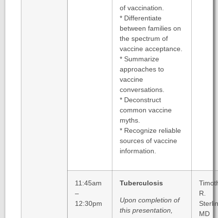
of vaccination.
* Differentiate
between families on
the spectrum of
vaccine acceptance.
* Summarize
approaches to
vaccine
conversations.
* Deconstruct
common vaccine
myths.
* Recognize reliable
sources of vaccine
information.
11:45am
Tuberculosis
Timot
–
R.
Upon completion of
12:30pm
Sterli
this presentation,
MD