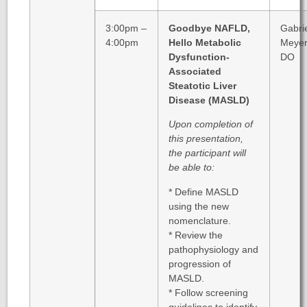
3:00pm –
Goodbye NAFLD,
Gabri
4:00pm
Hello Metabolic
Meyer
Dysfunction-
DO
Associated
Steatotic Liver
Disease (MASLD)
Upon completion of
this presentation,
the participant will
be able to:
* Define MASLD
using the new
nomenclature.
* Review the
pathophysiology and
progression of
MASLD.
* Follow screening
guidelines to identify