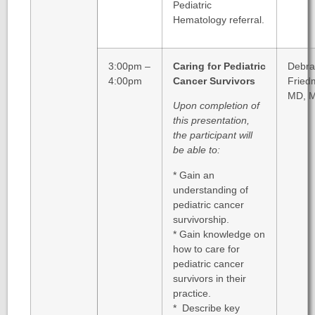
Pediatric
Hematology referral.
3:00pm –
Caring for Pediatric
Debra
4:00pm
Cancer Survivors
Fried
MD, 
Upon completion of
this presentation,
the participant will
be able to:
* Gain an
understanding of
pediatric cancer
survivorship.
* Gain knowledge on
how to care for
pediatric cancer
survivors in their
practice.
* Describe key