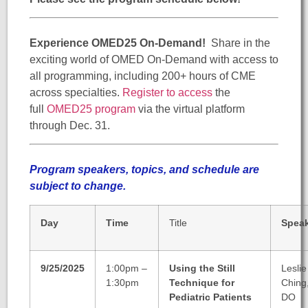
Experience OMED25 On-Demand!
Share in the
exciting world of OMED On-Demand with access to
all programming, including 200+ hours of CME
across specialties.
Register to access
the
full
OMED25 program
via the virtual platform
through Dec. 31.
Program speakers, topics, and schedule are
subject to change.
Day
Time
Title
Spea
9/25/2025
1:00pm –
Using the Still
Leslie
1:30pm
Technique for
Ching
Pediatric Patients
DO