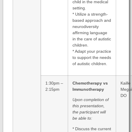
child in the medical
setting.
* Utilize a strength-
based approach and
neurodiversity
affirming language
in the care of autistic
children.
* Adapt your practice
to support the needs
of autistic children.
1:30pm –
Chemotherapy vs
Kaille
2:15pm
Immunotherapy
Megui
DO
Upon completion of
this presentation,
the participant will
be able to:
* Discuss the current