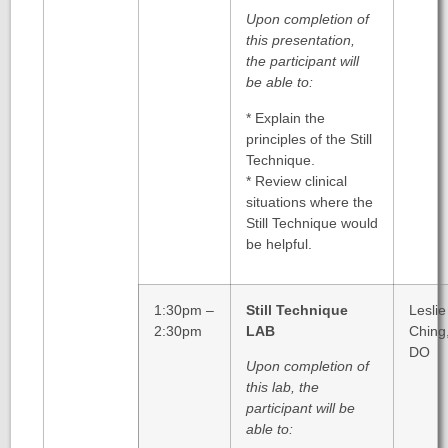
Upon completion of
this presentation,
the participant will
be able to:
* Explain the
principles of the Still
Technique.
* Review clinical
situations where the
Still Technique would
be helpful.
1:30pm –
Still Technique
Leslie
2:30pm
LAB
Ching
DO
Upon completion of
this lab, the
participant will be
able to: