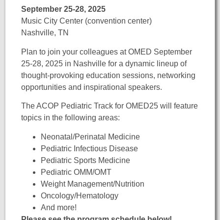
September 25-28, 2025
Music City Center (convention center)
Nashville, TN
Plan to join your colleagues at OMED
September
25-28, 2025 in Nashville for a dynamic lineup of
thought-provoking education sessions, networking
opportunities and inspirational speakers.
The ACOP Pediatric Track for OMED25 will feature
topics in the following areas:
Neonatal/Perinatal Medicine
Pediatric Infectious Disease
Pediatric Sports Medicine
Pediatric OMM/OMT
Weight Management/Nutrition
Oncology/Hematology
And more!
Please see the program schedule below!