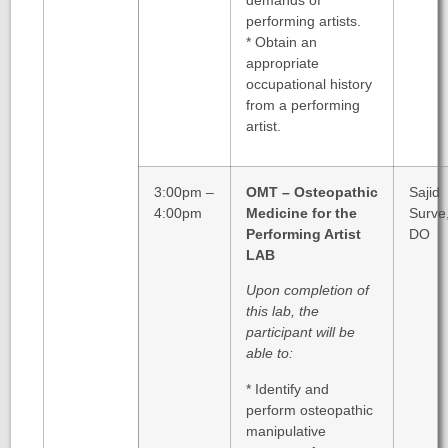
performing artists.
* Obtain an
appropriate
occupational history
from a performing
artist.
3:00pm –
OMT – Osteopathic
Sajid
4:00pm
Medicine for the
Surve
Performing Artist
DO
LAB
Upon completion of
this lab, the
participant will be
able to:
* Identify and
perform osteopathic
manipulative