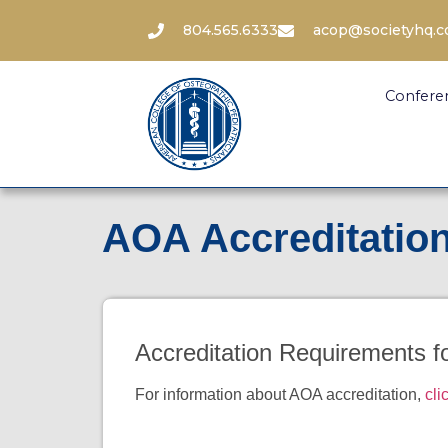
804.565.6333
acop@societyhq.
Confere
AOA Accreditatio
Accreditation Requirements 
For information about AOA accreditation,
cli