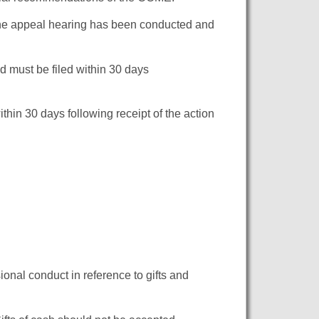
 the appeal hearing has been conducted and
d must be filed within 30 days
thin 30 days following receipt of the action
onal conduct in reference to gifts and