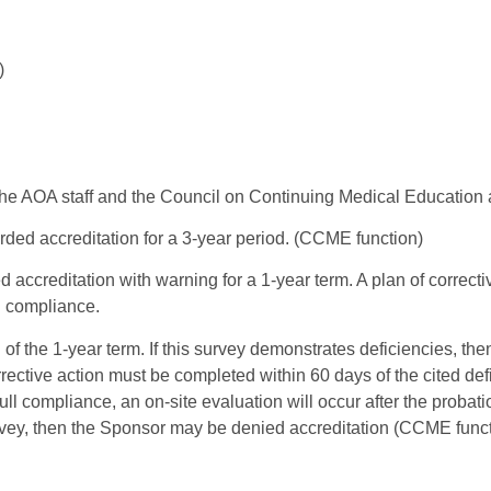
)
the AOA staff and the Council on Continuing Medical Education 
rded accreditation for a 3-year period. (CCME function)
d accreditation with warning for a 1-year term. A plan of correc
ll compliance.
of the 1-year term. If this survey demonstrates deficiencies, th
orrective action must be completed within 60 days of the cited de
ll compliance, an on-site evaluation will occur after the probatio
rvey, then the Sponsor may be denied accreditation (CCME funct