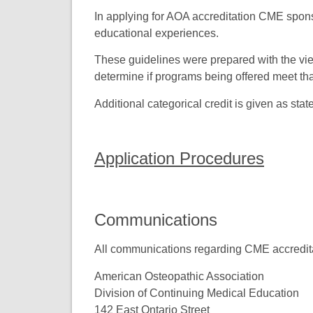
In applying for AOA accreditation CME sponso
educational experiences.
These guidelines were prepared with the vie
determine if programs being offered meet tha
Additional categorical credit is given as sta
Application Procedures
Communications
All communications regarding CME accreditat
American Osteopathic Association
Division of Continuing Medical Education
142 East Ontario Street