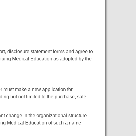
t, disclosure statement forms and agree to
inuing Medical Education as adopted by the
or must make a new application for
ding but not limited to the purchase, sale,
nt change in the organizational structure
uing Medical Education of such a name