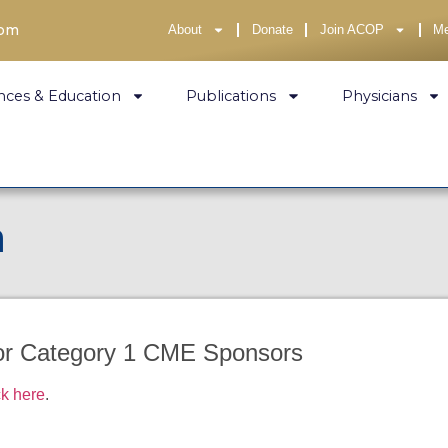
com
About
Donate
Join ACOP
M
nces & Education
Publications
Physicians
n
for Category 1 CME Sponsors
ck here
.