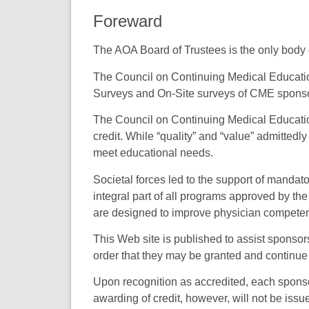
Foreward
The AOA Board of Trustees is the only body e
The Council on Continuing Medical Educati
Surveys and On-Site surveys of CME sponsors
The Council on Continuing Medical Educatio
credit. While “quality” and “value” admittedl
meet educational needs.
Societal forces led to the support of mand
integral part of all programs approved by 
are designed to improve physician compete
This Web site is published to assist sponsor
order that they may be granted and continue 
Upon recognition as accredited, each sponsor
awarding of credit, however, will not be issue