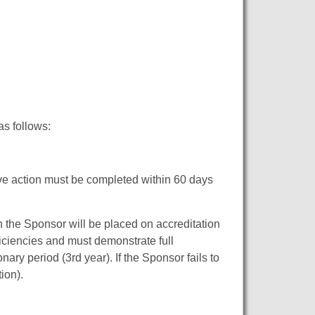
as follows:
tive action must be completed within 60 days
en the Sponsor will be placed on accreditation
ficiencies and must demonstrate full
nary period (3rd year). If the Sponsor fails to
ion).