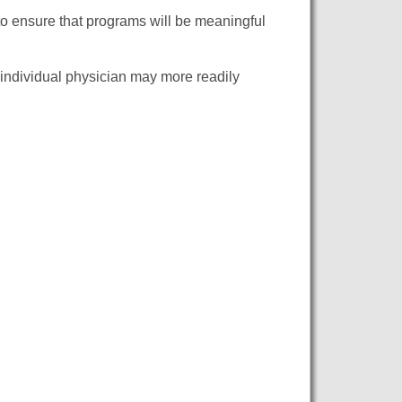
 to ensure that programs will be meaningful
individual physician may more readily