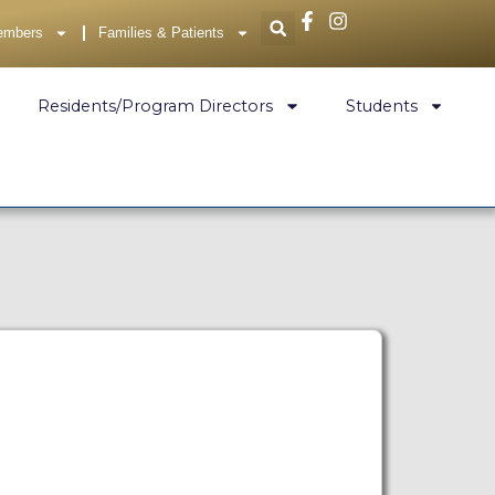
embers
Families & Patients
Residents/Program Directors
Students