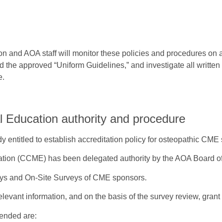
n and AOA staff will monitor these policies and procedures on
 the approved “Uniform Guidelines,” and investigate all written
e.
l Education authority and procedure
y entitled to establish accreditation policy for osteopathic CME
tion (CCME) has been delegated authority by the AOA Board of
eys and On-Site Surveys of CME sponsors.
elevant information, and on the basis of the survey review, grant
mended are: