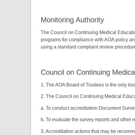
Monitoring Authority
The Council on Continuing Medical Educatio
programs for compliance with AOA policy and
using a standard complaint review procedur
Council on Continuing Medica
1. The AOA Board of Trustees is the only bod
2. The Council on Continuing Medical Educa
a. To conduct accreditation Document Surv
b. To evaluate the survey reports and other r
3. Accreditation actions that may be recom