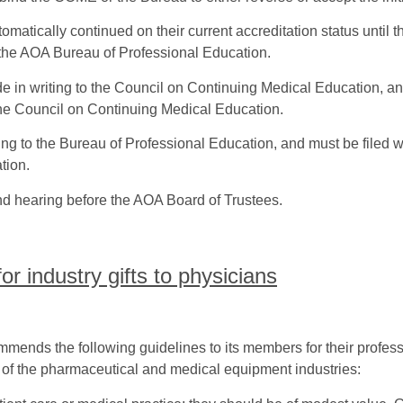
matically continued on their current accreditation status until
he AOA Bureau of Professional Education.
e in writing to the Council on Continuing Medical Education, an
the Council on Continuing Medical Education.
ng to the Bureau of Professional Education, and must be filed wi
tion.
d hearing before the AOA Board of Trustees.
r industry gifts to physicians
ends the following guidelines to its members for their professi
s of the pharmaceutical and medical equipment industries: