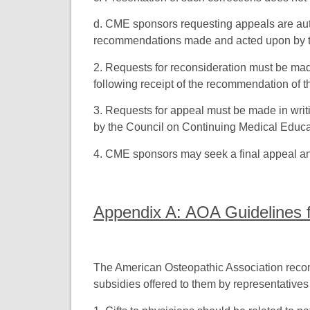
d. CME sponsors requesting appeals are auto
recommendations made and acted upon by t
2. Requests for reconsideration must be mad
following receipt of the recommendation of 
3. Requests for appeal must be made in writi
by the Council on Continuing Medical Educa
4. CME sponsors may seek a final appeal an
Appendix A: AOA Guidelines fo
The American Osteopathic Association recomm
subsidies offered to them by representative