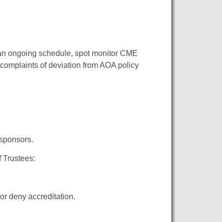
 an ongoing schedule, spot monitor CME
 complaints of deviation from AOA policy
 sponsors.
 Trustees:
 or deny accreditation.