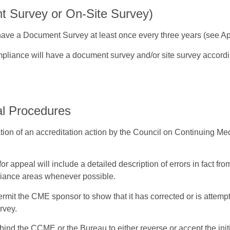
 Survey or On-Site Survey)
 have a Document Survey at least once every three years (see A
pliance will have a document survey and/or site survey accordin
al Procedures
on of an accreditation action by the Council on Continuing Med
for appeal will include a detailed description of errors in fact fr
liance areas whenever possible.
mit the CME sponsor to show that it has corrected or is attempt
rvey.
t bind the CCME or the Bureau to either reverse or accept the i