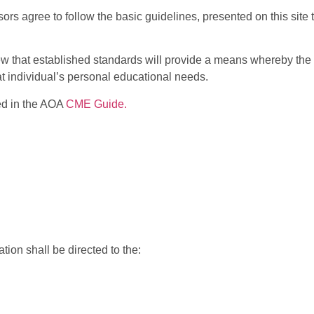
rs agree to follow the basic guidelines, presented on this site
w that established standards will provide a means whereby the 
t individual’s personal educational needs.
ted in the AOA
CME Guide.
ion shall be directed to the: