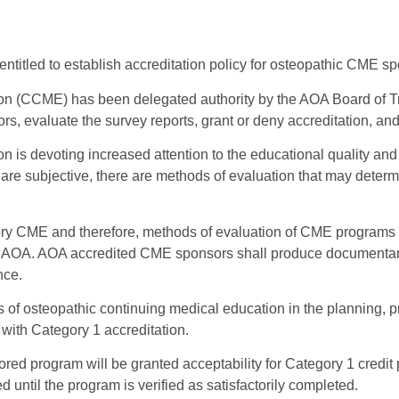
ntitled to establish accreditation policy for osteopathic CME s
on (CCME) has been delegated authority by the AOA Board of T
, evaluate the survey reports, grant or deny accreditation, and
n is devoting increased attention to the educational quality a
y are subjective, there are methods of evaluation that may determi
atory CME and therefore, methods of evaluation of CME program
the AOA. AOA accredited CME sponsors shall produce documentar
nce.
s of osteopathic continuing medical education in the planning, p
with Category 1 accreditation.
ed program will be granted acceptability for Category 1 credit pr
d until the program is verified as satisfactorily completed.