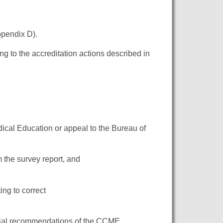
ppendix D).
g to the accreditation actions described in
ical Education or appeal to the Bureau of
om the survey report, and
ing to correct
nitial recommendations of the CCME.