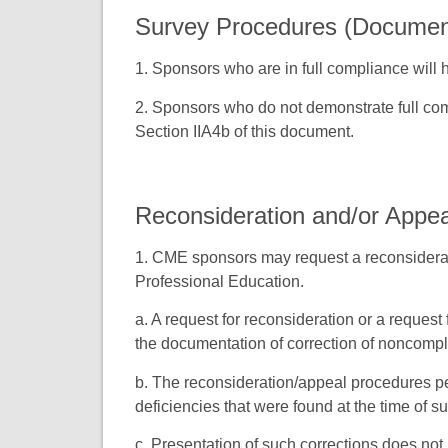
Survey Procedures (Document
1. Sponsors who are in full compliance will
2. Sponsors who do not demonstrate full com
Section IIA4b of this document.
Reconsideration and/or Appe
1. CME sponsors may request a reconsiderati
Professional Education.
a. A request for reconsideration or a request 
the documentation of correction of noncomp
b. The reconsideration/appeal procedures per
deficiencies that were found at the time of su
c. Presentation of such corrections does no