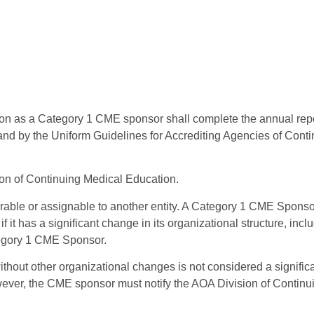
 as a Category 1 CME sponsor shall complete the annual repor
and by the Uniform Guidelines for Accrediting Agencies of Cont
ion of Continuing Medical Education.
erable or assignable to another entity. A Category 1 CME Spons
it has a significant change in its organizational structure, inclu
ategory 1 CME Sponsor.
hout other organizational changes is not considered a significa
wever, the CME sponsor must notify the AOA Division of Contin