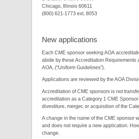
Chicago, Illinois 60611
(800) 621-1773 ext. 8053
New applications
Each CME sponsor seeking AOA accreditation
abide by these Accreditation Requirements 
AOA, (“Uniform Guidelines”).
Applications are reviewed by the AOA Divis
Accreditation of CME sponsors is not transf
accreditation as a Category 1 CME Sponsor if 
divestiture, merger, or acquisition of the C
A change in the name of the CME sponsor wit
and does not require a new application. Ho
change.