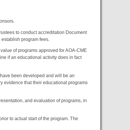
ponsors.
rustees to conduct accreditation Document
 establish program fees.
nd value of programs approved for AOA-CME
ne if an educational activity does in fact
s have been developed and will be an
y evidence that their educational programs
resentation, and evaluation of programs, in
ior to actual start of the program. The