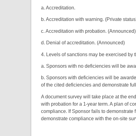
a. Accreditation.
b. Accreditation with warning. (Private status
c. Accreditation with probation. (Announced)
d. Denial of accreditation. (Announced)
4. Levels of sanctions may be exercised by 
a. Sponsors with no deficiencies will be awa
b. Sponsors with deficiencies will be awarde
of the cited deficiencies and demonstrate fu
A document survey will take place at the end 
with probation for a 1-year term. A plan of c
compliance. If Sponsor fails to demonstrate fu
demonstrate compliance with the on-site su